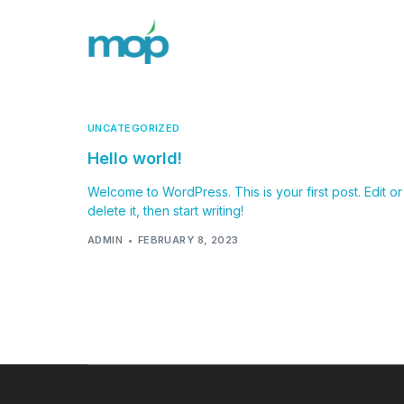
UNCATEGORIZED
Hello world!
Welcome to WordPress. This is your first post. Edit or
delete it, then start writing!
ADMIN
FEBRUARY 8, 2023