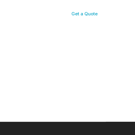
Get a Quote
Reviews
Contact