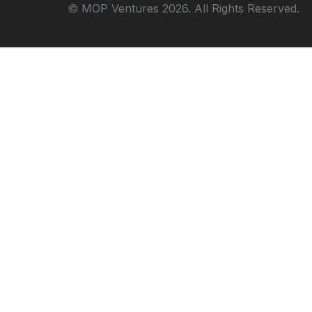
© MOP Ventures 2026. All Rights Reserved.